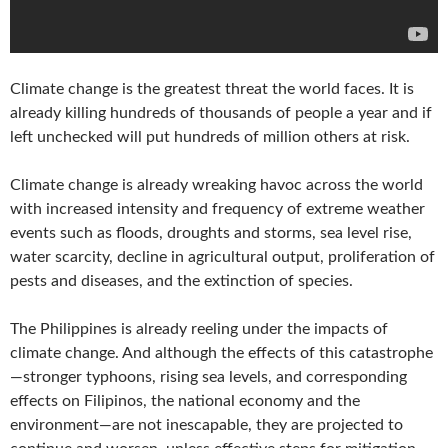
Climate change is the greatest threat the world faces. It is
already killing hundreds of thousands of people a year and if
left unchecked will put hundreds of million others at risk.
Climate change is already wreaking havoc across the world
with increased intensity and frequency of extreme weather
events such as floods, droughts and storms, sea level rise,
water scarcity, decline in agricultural output, proliferation of
pests and diseases, and the extinction of species.
The Philippines is already reeling under the impacts of
climate change. And although the effects of this catastrophe
—stronger typhoons, rising sea levels, and corresponding
effects on Filipinos, the national economy and the
environment—are not inescapable, they are projected to