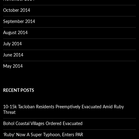
October 2014
September 2014
August 2014
July 2014
June 2014
May 2014
RECENT POSTS
10-15k Tacloban Residents Preemptively Evacuated Amid Ruby
Threat
Bohol Coastal Villages Ordered Evacuated
‘Ruby’ Now A Super Typhoon, Enters PAR