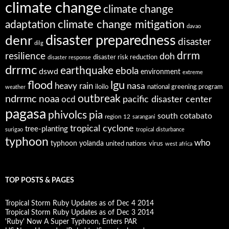
climate change
climate change
adaptation
climate change mitigation
davao
disaster preparedness
denr
disaster
dilg
drrm
resilience
doh
disaster risk reduction
disaster response
drrmc
earthquake
ebola
dswd
environment
extreme
flood
lgu
heavy rain
nasa
iloilo
national greening program
weather
outbreak
ndrrmc
noaa
ocd
pacific disaster center
pagasa
phivolcs
pia
south cotabato
region 12
sarangani
tropical cyclone
tree-planting
surigao
tropical disturbance
typhoon
who
typhoon yolanda
united nations
virus
west africa
TOP POSTS & PAGES
Tropical Storm Ruby Updates as of Dec 4 2014
Tropical Storm Ruby Updates as of Dec 3 2014
'Ruby' Now A Super Typhoon, Enters PAR