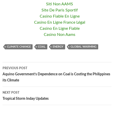
Siti Non AAMS
Site De Paris Sportif
Casino Fiable En Ligne
Casino En Ligne France Légal
Casino En Ligne Fiable
Casino Non Aams
CLIMATE CHANGE
COAL
ENERGY
GLOBAL WARMING
PREVIOUS POST
Post navigation
Aquino Government’s Dependence on Coal is Costing the Philippines
its Climate
NEXT POST
Tropical Storm Inday Updates