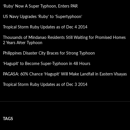
‘Ruby’ Now A Super Typhoon, Enters PAR
US Navy Upgrades ‘Ruby’ to ‘Supertyphoon’
Tropical Storm Ruby Updates as of Dec 4 2014
Thousands of Mindanao Residents Still Waiting for Promised Homes
2 Years After Typhoon
Philippines Disaster City Braces for Strong Typhoon
‘Hagupit’ to Become Super-Typhoon in 48 Hours
PAGASA: 60% Chance ‘Hagupit’ Will Make Landfall in Eastern Visayas
Tropical Storm Ruby Updates as of Dec 3 2014
TAGS