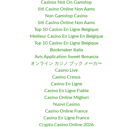
Casinos Not On Gamstop
Siti Casino Online Non Aams
Non Gamstop Casino
Siti Casino Online Non Aams
Top 10 Casino En Ligne Belgique
Meilleur Casino En Ligne En Belgique
Top 10 Casino En Ligne Belgique
Bookmaker Italia
Avis Application Sweet Bonanza
オンライン カジノ ブック メーカー
Casino Live
Casino Cresus
Casino En Ligne
Casino En Ligne Fiable
Casino Online Migliori
Nuovi Casino
Casino Online France
Casino En Ligne France
Crypto Casino Online 2026