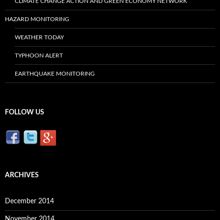
CLIMATE CHANGE ACTION AND GREEN ECONOMY NETWORK
HAZARD MONITORING
WEATHER TODAY
TYPHOON ALERT
EARTHQUAKE MONITORING
FOLLOW US
ARCHIVES
December 2014
November 2014