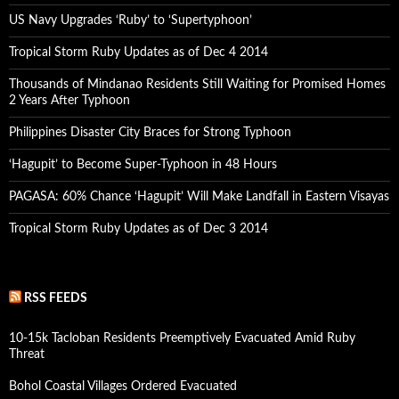
US Navy Upgrades ‘Ruby’ to ‘Supertyphoon’
Tropical Storm Ruby Updates as of Dec 4 2014
Thousands of Mindanao Residents Still Waiting for Promised Homes
2 Years After Typhoon
Philippines Disaster City Braces for Strong Typhoon
‘Hagupit’ to Become Super-Typhoon in 48 Hours
PAGASA: 60% Chance ‘Hagupit’ Will Make Landfall in Eastern Visayas
Tropical Storm Ruby Updates as of Dec 3 2014
RSS FEEDS
10-15k Tacloban Residents Preemptively Evacuated Amid Ruby
Threat
Bohol Coastal Villages Ordered Evacuated