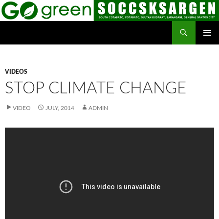
Search
Go Green SOCCSKSARGEN
SKIP TO CONTENT
PRIMAR
MENU
VIDEOS
STOP CLIMATE CHANGE
VIDEO
JULY, 2014
ADMIN