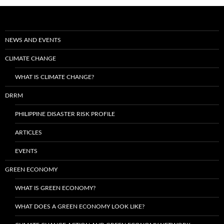
NEWS AND EVENTS
CLIMATE CHANGE
WHAT IS CLIMATE CHANGE?
DRRM
PHILIPPINE DISASTER RISK PROFILE
ARTICLES
EVENTS
GREEN ECONOMY
WHAT IS GREEN ECONOMY?
WHAT DOES A GREEN ECONOMY LOOK LIKE?