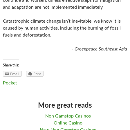
continue and worsen, unless effective steps for mitigation
and adaptation are not implemented immediately.
Catastrophic climate change isn’t inevitable: we know it is
caused by human activities, including the burning of fossil
fuels and deforestation.
- Greenpeace Southeast Asia
Share this:
Email
Print
Pocket
More great reads
Non Gamstop Casinos
Online Casino
New Non Gamstop Casinos