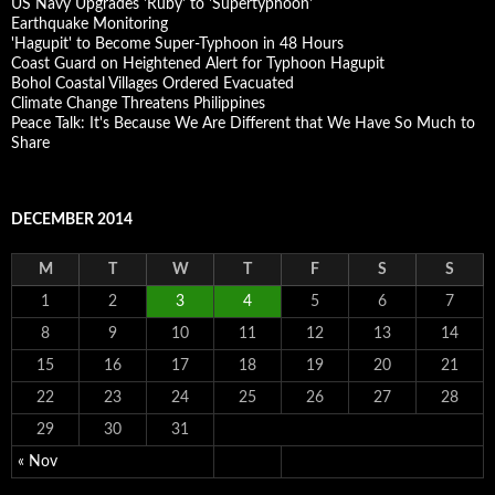
US Navy Upgrades 'Ruby' to 'Supertyphoon'
Earthquake Monitoring
'Hagupit' to Become Super-Typhoon in 48 Hours
Coast Guard on Heightened Alert for Typhoon Hagupit
Bohol Coastal Villages Ordered Evacuated
Climate Change Threatens Philippines
Peace Talk: It's Because We Are Different that We Have So Much to
Share
DECEMBER 2014
M
T
W
T
F
S
S
1
2
3
4
5
6
7
8
9
10
11
12
13
14
15
16
17
18
19
20
21
22
23
24
25
26
27
28
29
30
31
« Nov