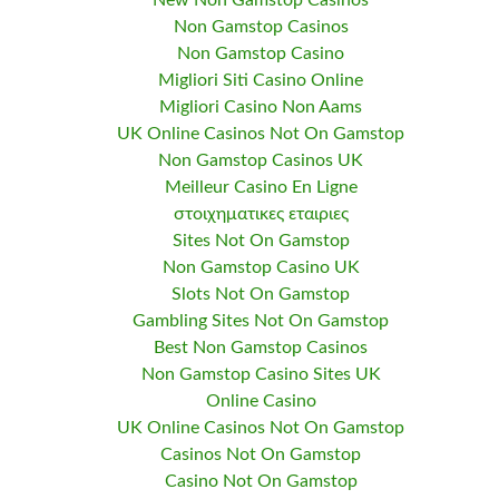
Non Gamstop Casinos
Non Gamstop Casino
Migliori Siti Casino Online
Migliori Casino Non Aams
UK Online Casinos Not On Gamstop
Non Gamstop Casinos UK
Meilleur Casino En Ligne
στοιχηματικες εταιριες
Sites Not On Gamstop
Non Gamstop Casino UK
Slots Not On Gamstop
Gambling Sites Not On Gamstop
Best Non Gamstop Casinos
Non Gamstop Casino Sites UK
Online Casino
UK Online Casinos Not On Gamstop
Casinos Not On Gamstop
Casino Not On Gamstop