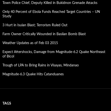
Town Police Chief, Deputy Killed in Bukidnon Grenade Attacks
Only 40 Percent of Ebola Funds Reached Target Countries – UN
Study
3 Hurt in Isulan Blast; Terrorism Ruled Out
Farm Owner Critically Wounded in Basilan Bomb Blast
Weather Updates as of Feb 03 2015
Expect Aftershocks, Damage from Magnitude-6.2 Quake Northeast
of Bicol
Trough of LPA to Bring Rains in Visayas, Mindanao
Magnitude-6.3 Quake Hits Catanduanes
TAGS