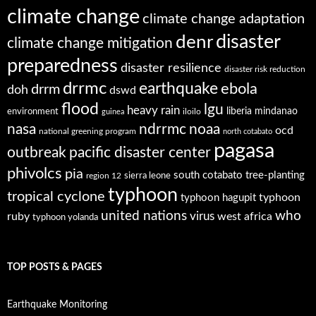
climate change
climate change adaptation
denr
disaster
climate change mitigation
preparedness
disaster resilience
disaster risk reduction
drrmc
earthquake
ebola
drrm
doh
dswd
flood
lgu
heavy rain
mindanao
liberia
environment
iloilo
guinea
nasa
ndrrmc
noaa
ocd
national greening program
north cotabato
pagasa
outbreak
pacific disaster center
phivolcs
pia
south cotabato
tree-planting
region 12
sierra leone
typhoon
tropical cyclone
typhoon
typhoon hagupit
who
united nations
virus
ruby
west africa
typhoon yolanda
TOP POSTS & PAGES
Earthquake Monitoring