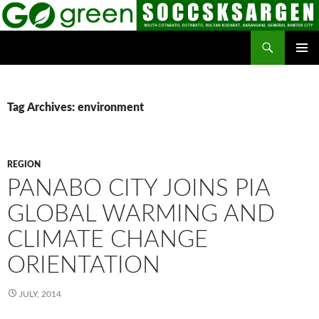
Search
Go Green SOCCSKSARGEN
SKIP TO CONTENT
PRIMAR
MENU
Tag Archives: environment
REGION
PANABO CITY JOINS PIA
GLOBAL WARMING AND
CLIMATE CHANGE
ORIENTATION
JULY, 2014