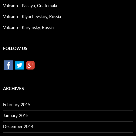
Volcano - Pacaya, Guatemala
Volcano - Klyuchevskoy, Russia
Volcano - Karymsky, Russia
FOLLOW US
ARCHIVES
February 2015
January 2015
December 2014