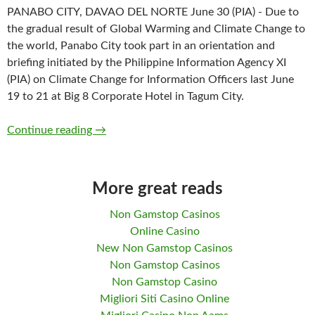
PANABO CITY, DAVAO DEL NORTE June 30 (PIA) - Due to
the gradual result of Global Warming and Climate Change to
the world, Panabo City took part in an orientation and
briefing initiated by the Philippine Information Agency XI
(PIA) on Climate Change for Information Officers last June
19 to 21 at Big 8 Corporate Hotel in Tagum City.
Continue reading
Panabo City Joins PIA Global Warming and 
→
More great reads
Non Gamstop Casinos
Online Casino
New Non Gamstop Casinos
Non Gamstop Casinos
Non Gamstop Casino
Migliori Siti Casino Online