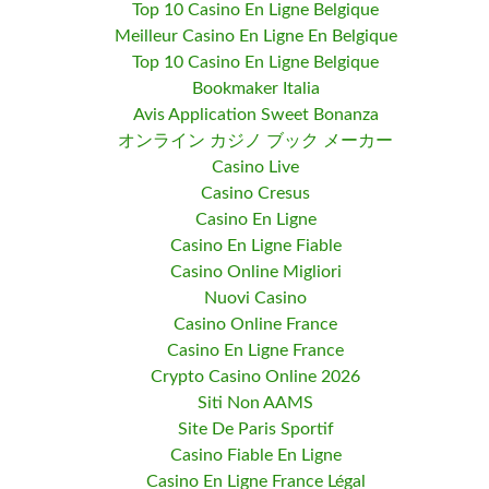
Top 10 Casino En Ligne Belgique
Meilleur Casino En Ligne En Belgique
Top 10 Casino En Ligne Belgique
Bookmaker Italia
Avis Application Sweet Bonanza
オンライン カジノ ブック メーカー
Casino Live
Casino Cresus
Casino En Ligne
Casino En Ligne Fiable
Casino Online Migliori
Nuovi Casino
Casino Online France
Casino En Ligne France
Crypto Casino Online 2026
Siti Non AAMS
Site De Paris Sportif
Casino Fiable En Ligne
Casino En Ligne France Légal