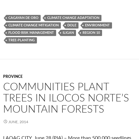
CAGAYAN DE ORO
CLIMATE CHANGE ADAPTATION
CLIMATE CHANGE MITIGATION
DOLE
ENVIRONMENT
FLOOD RISK MANAGEMENT
ILIGAN
REGION 10
TREE-PLANTING
PROVINCE
COMMUNITIES PLANT
TREES IN ILOCOS NORTE’S
MOUNTAIN FORESTS
JUNE, 2014
LAOAG CITY, June 28 (PIA) – More than 500,000 seedlings