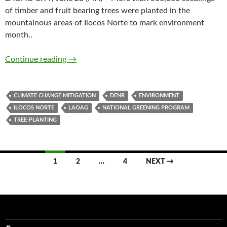
of timber and fruit bearing trees were planted in the
mountainous areas of Ilocos Norte to mark environment
month..
Continue reading
Communities Plant Trees in Ilocos Norte’s M
→
CLIMATE CHANGE MITIGATION
DENR
ENVIRONMENT
ILOCOS NORTE
LAOAG
NATIONAL GREENING PROGRAM
TREE-PLANTING
1
2
…
4
NEXT →
Posts navigation