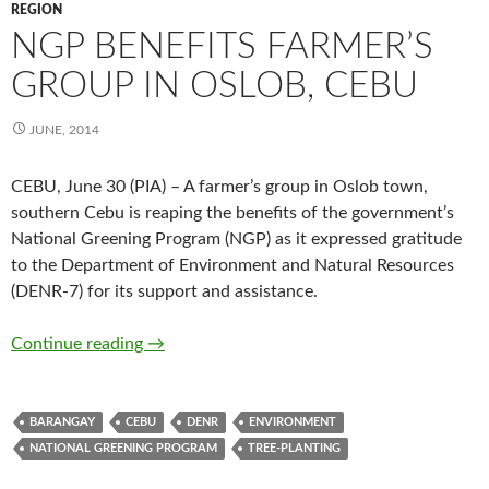
REGION
NGP BENEFITS FARMER’S
GROUP IN OSLOB, CEBU
JUNE, 2014
CEBU, June 30 (PIA) – A farmer’s group in Oslob town,
southern Cebu is reaping the benefits of the government’s
National Greening Program (NGP) as it expressed gratitude
to the Department of Environment and Natural Resources
(DENR-7) for its support and assistance.
Continue reading
NGP Benefits Farmer’s Group in Oslob, Ceb
→
BARANGAY
CEBU
DENR
ENVIRONMENT
NATIONAL GREENING PROGRAM
TREE-PLANTING