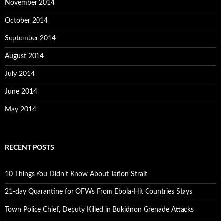
November 2014
October 2014
September 2014
August 2014
July 2014
June 2014
May 2014
RECENT POSTS
10 Things You Didn’t Know About Tañon Strait
21-day Quarantine for OFWs From Ebola-Hit Countries Stays
Town Police Chief, Deputy Killed in Bukidnon Grenade Attacks