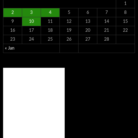
1
2
3
4
5
6
7
8
9
10
11
12
13
14
15
16
17
18
19
20
21
22
23
24
25
26
27
28
« Jan