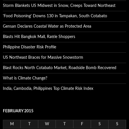
Storm Blankets US Midwest in Snow, Creeps Toward Northeast
'Food Poisoning' Downs 130 in Tampakan, South Cotabato
Gensan Declares Coastal Water as Protected Area
Blasts Hit Bangkok Mall, Rattle Shoppers
Philippine Disaster Risk Profile
US Northeast Braces for Massive Snowstorm
Blast Rocks North Cotabato Market, Roadside Bomb Recovered
What is Climate Change?
India, Cambodia, Philippines Top Climate Risk Index
FEBRUARY 2015
M
T
W
T
F
S
S