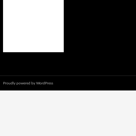
Proudly powered by WordPress