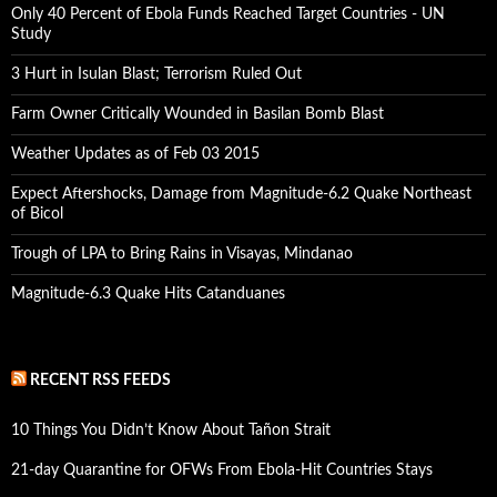
Only 40 Percent of Ebola Funds Reached Target Countries - UN
Study
3 Hurt in Isulan Blast; Terrorism Ruled Out
Farm Owner Critically Wounded in Basilan Bomb Blast
Weather Updates as of Feb 03 2015
Expect Aftershocks, Damage from Magnitude-6.2 Quake Northeast
of Bicol
Trough of LPA to Bring Rains in Visayas, Mindanao
Magnitude-6.3 Quake Hits Catanduanes
RECENT RSS FEEDS
10 Things You Didn’t Know About Tañon Strait
21-day Quarantine for OFWs From Ebola-Hit Countries Stays