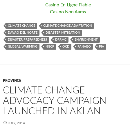
Casino En Ligne Fiable
Casino Non Aams
CLIMATE CHANGE
CLIMATE CHANGE ADAPTATION
DAVAO DEL NORTE
DISASTER MITIGATION
DISASTER PREPAREDNESS
DRRMC
ENVIRONMENT
GLOBAL WARMING
NGCP
OCD
PANABO
PIA
PROVINCE
CLIMATE CHANGE
ADVOCACY CAMPAIGN
LAUNCHED IN AKLAN
JULY, 2014