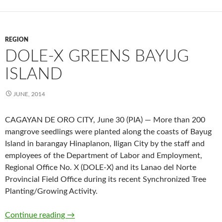
REGION
DOLE-X GREENS BAYUG
ISLAND
JUNE, 2014
CAGAYAN DE ORO CITY, June 30 (PIA) — More than 200
mangrove seedlings were planted along the coasts of Bayug
Island in barangay Hinaplanon, Iligan City by the staff and
employees of the Department of Labor and Employment,
Regional Office No. X (DOLE-X) and its Lanao del Norte
Provincial Field Office during its recent Synchronized Tree
Planting/Growing Activity.
Continue reading
DOLE-X Greens Bayug Island
→