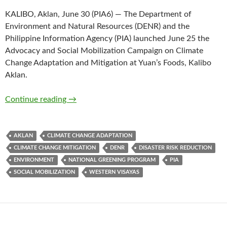
KALIBO, Aklan, June 30 (PIA6) — The Department of
Environment and Natural Resources (DENR) and the
Philippine Information Agency (PIA) launched June 25 the
Advocacy and Social Mobilization Campaign on Climate
Change Adaptation and Mitigation at Yuan’s Foods, Kalibo
Aklan.
Continue reading
Climate Change Advocacy Campaign Launche
→
AKLAN
CLIMATE CHANGE ADAPTATION
CLIMATE CHANGE MITIGATION
DENR
DISASTER RISK REDUCTION
ENVIRONMENT
NATIONAL GREENING PROGRAM
PIA
SOCIAL MOBILIZATION
WESTERN VISAYAS