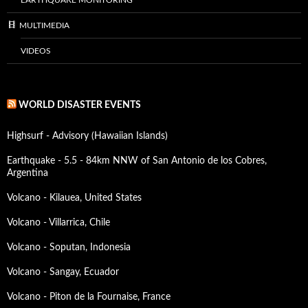
MULTIMEDIA
VIDEOS
WORLD DISASTER EVENTS
Highsurf - Advisory (Hawaiian Islands)
Earthquake - 5.5 - 84km NNW of San Antonio de los Cobres,
Argentina
Volcano - Kilauea, United States
Volcano - Villarrica, Chile
Volcano - Soputan, Indonesia
Volcano - Sangay, Ecuador
Volcano - Piton de la Fournaise, France