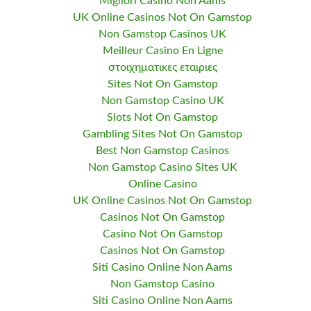
Migliori Casino Non Aams
UK Online Casinos Not On Gamstop
Non Gamstop Casinos UK
Meilleur Casino En Ligne
στοιχηματικες εταιριες
Sites Not On Gamstop
Non Gamstop Casino UK
Slots Not On Gamstop
Gambling Sites Not On Gamstop
Best Non Gamstop Casinos
Non Gamstop Casino Sites UK
Online Casino
UK Online Casinos Not On Gamstop
Casinos Not On Gamstop
Casino Not On Gamstop
Casinos Not On Gamstop
Siti Casino Online Non Aams
Non Gamstop Casino
Siti Casino Online Non Aams