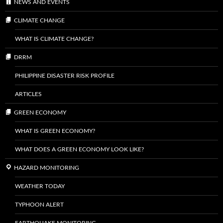
NEWS AND EVENTS
CLIMATE CHANGE
WHAT IS CLIMATE CHANGE?
DRRM
PHILIPPINE DISASTER RISK PROFILE
ARTICLES
GREEN ECONOMY
WHAT IS GREEN ECONOMY?
WHAT DOES A GREEN ECONOMY LOOK LIKE?
HAZARD MONITORING
WEATHER TODAY
TYPHOON ALERT
EARTHQUAKE MONITORING