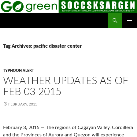
Search
Go Green SOCCSKSARGEN
SKIP TO CONTENT
PRIMAR
MENU
Tag Archives: pacific disaster center
TYPHOON ALERT
WEATHER UPDATES AS OF
FEB 03 2015
FEBRUARY, 2015
February 3, 2015 — The regions of Cagayan Valley, Cordillera
and the Provinces of Aurora and Quezon will experience