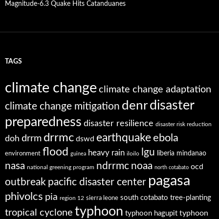
Magnitude-6.3 Quake Hits Catanduanes
TAGS
climate change
climate change adaptation
denr
disaster
climate change mitigation
preparedness
disaster resilience
disaster risk reduction
drrmc
earthquake
ebola
drrm
doh
dswd
flood
lgu
heavy rain
mindanao
liberia
environment
iloilo
guinea
nasa
ndrrmc
noaa
ocd
national greening program
north cotabato
pagasa
outbreak
pacific disaster center
phivolcs
pia
south cotabato
tree-planting
region 12
sierra leone
typhoon
tropical cyclone
typhoon
typhoon hagupit