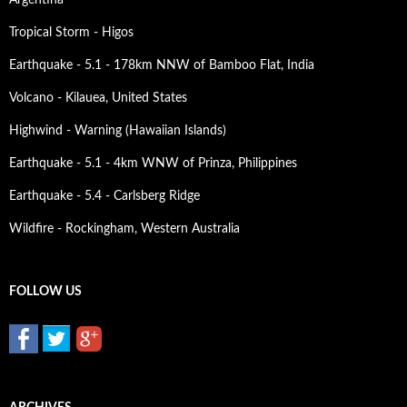
Tropical Storm - Higos
Earthquake - 5.1 - 178km NNW of Bamboo Flat, India
Volcano - Kilauea, United States
Highwind - Warning (Hawaiian Islands)
Earthquake - 5.1 - 4km WNW of Prinza, Philippines
Earthquake - 5.4 - Carlsberg Ridge
Wildfire - Rockingham, Western Australia
FOLLOW US