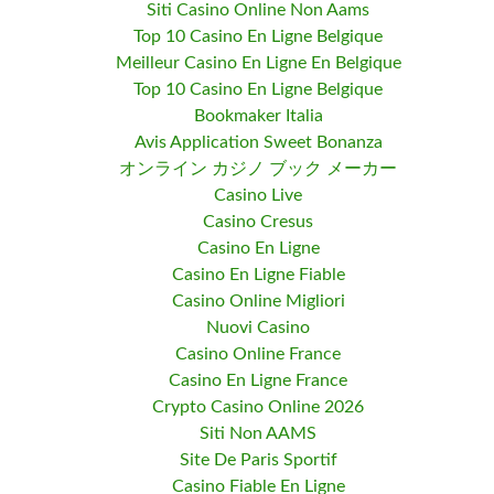
Siti Casino Online Non Aams
Top 10 Casino En Ligne Belgique
Meilleur Casino En Ligne En Belgique
Top 10 Casino En Ligne Belgique
Bookmaker Italia
Avis Application Sweet Bonanza
オンライン カジノ ブック メーカー
Casino Live
Casino Cresus
Casino En Ligne
Casino En Ligne Fiable
Casino Online Migliori
Nuovi Casino
Casino Online France
Casino En Ligne France
Crypto Casino Online 2026
Siti Non AAMS
Site De Paris Sportif
Casino Fiable En Ligne