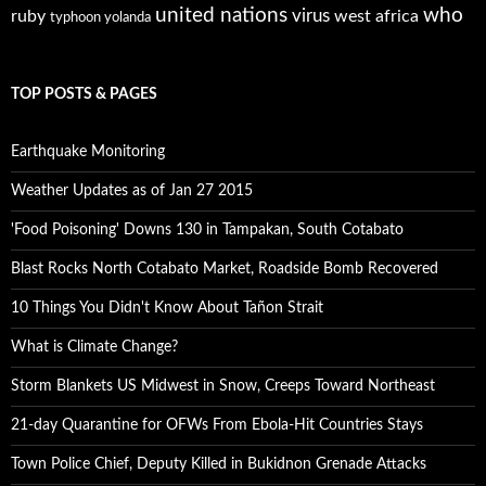
who
united nations
virus
ruby
west africa
typhoon yolanda
TOP POSTS & PAGES
Earthquake Monitoring
Weather Updates as of Jan 27 2015
'Food Poisoning' Downs 130 in Tampakan, South Cotabato
Blast Rocks North Cotabato Market, Roadside Bomb Recovered
10 Things You Didn't Know About Tañon Strait
What is Climate Change?
Storm Blankets US Midwest in Snow, Creeps Toward Northeast
21-day Quarantine for OFWs From Ebola-Hit Countries Stays
Town Police Chief, Deputy Killed in Bukidnon Grenade Attacks