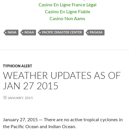
Casino En Ligne France Légal
Casino En Ligne Fiable
Casino Non Aams
NASA
NOAA
PACIFIC DISASTER CENTER
PAGASA
TYPHOON ALERT
WEATHER UPDATES AS OF
JAN 27 2015
JANUARY, 2015
January 27, 2015 — There are no active tropical cyclones in
the Pacific Ocean and Indian Ocean.