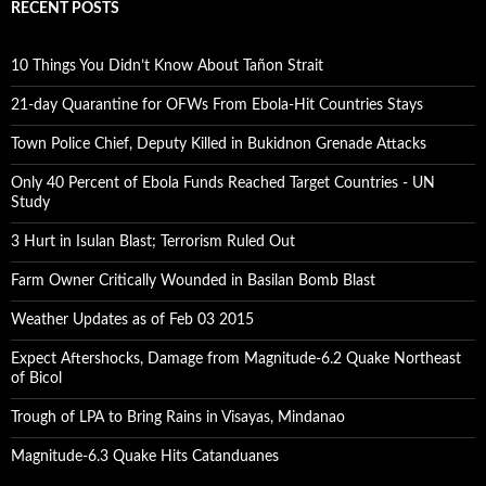
RECENT POSTS
10 Things You Didn’t Know About Tañon Strait
21-day Quarantine for OFWs From Ebola-Hit Countries Stays
Town Police Chief, Deputy Killed in Bukidnon Grenade Attacks
Only 40 Percent of Ebola Funds Reached Target Countries - UN
Study
3 Hurt in Isulan Blast; Terrorism Ruled Out
Farm Owner Critically Wounded in Basilan Bomb Blast
Weather Updates as of Feb 03 2015
Expect Aftershocks, Damage from Magnitude-6.2 Quake Northeast
of Bicol
Trough of LPA to Bring Rains in Visayas, Mindanao
Magnitude-6.3 Quake Hits Catanduanes