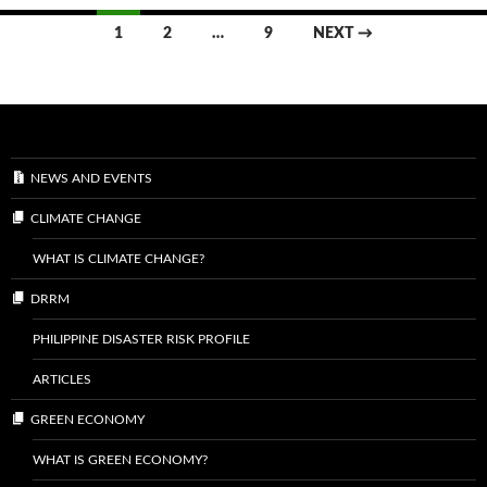
1
2
…
9
NEXT →
Posts navigation
NEWS AND EVENTS
CLIMATE CHANGE
WHAT IS CLIMATE CHANGE?
DRRM
PHILIPPINE DISASTER RISK PROFILE
ARTICLES
GREEN ECONOMY
WHAT IS GREEN ECONOMY?