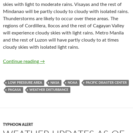
skies with light to moderate rains. Visayas and the rest of
Mindanao will be partly cloudy to cloudy with isolated rains.
Thunderstorms are likely to occur over these areas. The
regions of Cordillera, Ilocos and the rest of Cagayan Valley
will experience cloudy skies with light rains. Metro Manila
and the rest of Luzon will have partly cloudy to at times
cloudy skies with isolated light rains.
Continue reading
Weather Updates as of Jan 22 2015
→
LOW PRESSURE AREA
NASA
NOAA
PACIFIC DISASTER CENTER
PAGASA
WEATHER DISTURBANCE
TYPHOON ALERT