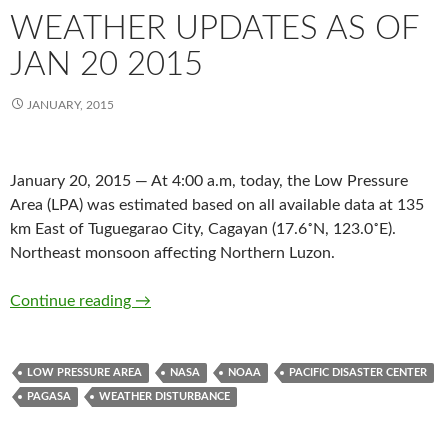
WEATHER UPDATES AS OF
JAN 20 2015
JANUARY, 2015
January 20, 2015 — At 4:00 a.m, today, the Low Pressure
Area (LPA) was estimated based on all available data at 135
km East of Tuguegarao City, Cagayan (17.6˚N, 123.0˚E).
Northeast monsoon affecting Northern Luzon.
Continue reading
Weather Updates as of Jan 20 2015
→
LOW PRESSURE AREA
NASA
NOAA
PACIFIC DISASTER CENTER
PAGASA
WEATHER DISTURBANCE