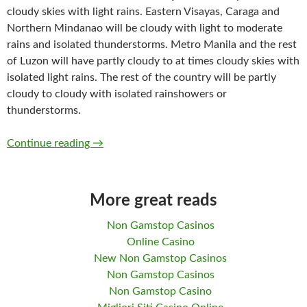
cloudy skies with light rains. Eastern Visayas, Caraga and
Northern Mindanao will be cloudy with light to moderate
rains and isolated thunderstorms. Metro Manila and the rest
of Luzon will have partly cloudy to at times cloudy skies with
isolated light rains. The rest of the country will be partly
cloudy to cloudy with isolated rainshowers or
thunderstorms.
Continue reading
Weather Updates as of Feb 03 2015
→
More great reads
Non Gamstop Casinos
Online Casino
New Non Gamstop Casinos
Non Gamstop Casinos
Non Gamstop Casino