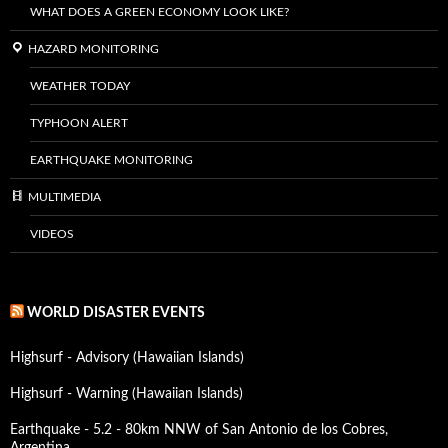
WHAT DOES A GREEN ECONOMY LOOK LIKE?
HAZARD MONITORING
WEATHER TODAY
TYPHOON ALERT
EARTHQUAKE MONITORING
MULTIMEDIA
VIDEOS
WORLD DISASTER EVENTS
Highsurf - Advisory (Hawaiian Islands)
Highsurf - Warning (Hawaiian Islands)
Earthquake - 5.2 - 80km NNW of San Antonio de los Cobres,
Argentina