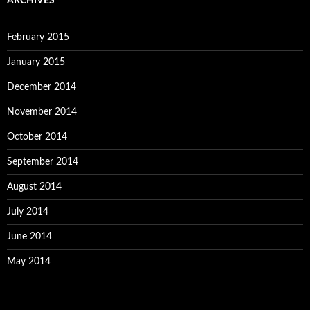
ARCHIVES
February 2015
January 2015
December 2014
November 2014
October 2014
September 2014
August 2014
July 2014
June 2014
May 2014