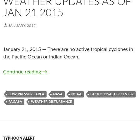
WEATHER UPDATES AS OF
JAN 21 2015
JANUARY, 2015
January 21, 2015 — There are no active tropical cyclones in
the Pacific Ocean or Indian Ocean.
Continue reading
Weather Updates as of Jan 21 2015
→
LOW PRESSURE AREA
NASA
NOAA
PACIFIC DISASTER CENTER
PAGASA
WEATHER DISTURBANCE
TYPHOON ALERT