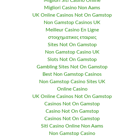
Migliori Siti Casino Online
Migliori Casino Non Aams
UK Online Casinos Not On Gamstop
Non Gamstop Casinos UK
Meilleur Casino En Ligne
στοιχηματικες εταιριες
Sites Not On Gamstop
Non Gamstop Casino UK
Slots Not On Gamstop
Gambling Sites Not On Gamstop
Best Non Gamstop Casinos
Non Gamstop Casino Sites UK
Online Casino
UK Online Casinos Not On Gamstop
Casinos Not On Gamstop
Casino Not On Gamstop
Casinos Not On Gamstop
Siti Casino Online Non Aams
Non Gamstop Casino