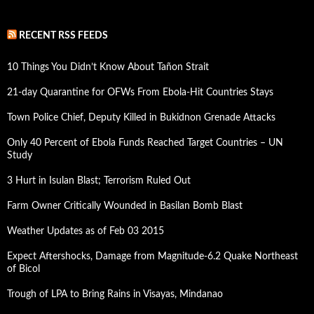
RECENT RSS FEEDS
10 Things You Didn’t Know About Tañon Strait
21-day Quarantine for OFWs From Ebola-Hit Countries Stays
Town Police Chief, Deputy Killed in Bukidnon Grenade Attacks
Only 40 Percent of Ebola Funds Reached Target Countries – UN
Study
3 Hurt in Isulan Blast; Terrorism Ruled Out
Farm Owner Critically Wounded in Basilan Bomb Blast
Weather Updates as of Feb 03 2015
Expect Aftershocks, Damage from Magnitude-6.2 Quake Northeast
of Bicol
Trough of LPA to Bring Rains in Visayas, Mindanao