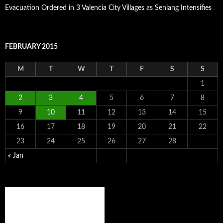
Evacuation Ordered in 3 Valencia City Villages as Seniang Intensifies
FEBRUARY 2015
M
T
W
T
F
S
S
1
2
3
4
5
6
7
8
9
10
11
12
13
14
15
16
17
18
19
20
21
22
23
24
25
26
27
28
« Jan