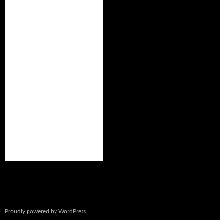
Proudly powered by WordPress