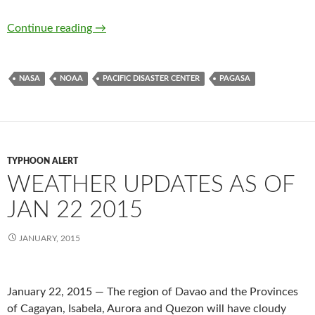
Continue reading
Weather Updates as of Jan 27 2015
→
NASA
NOAA
PACIFIC DISASTER CENTER
PAGASA
TYPHOON ALERT
WEATHER UPDATES AS OF
JAN 22 2015
JANUARY, 2015
January 22, 2015 — The region of Davao and the Provinces
of Cagayan, Isabela, Aurora and Quezon will have cloudy